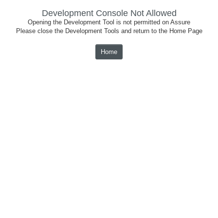
Development Console Not Allowed
Opening the Development Tool is not permitted on Assure
Please close the Development Tools and return to the Home Page
Home